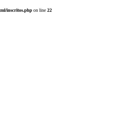
ml/inscritos.php
on line
22