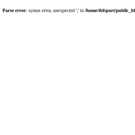
Parse error
: syntax error, unexpected ';' in
/home/tbfsport/public_ht